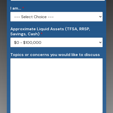
I am...
*
Approximate Liquid Assets (TFSA, RRSP,
Savings, Cash)
*
Topics or concerns you would like to discuss