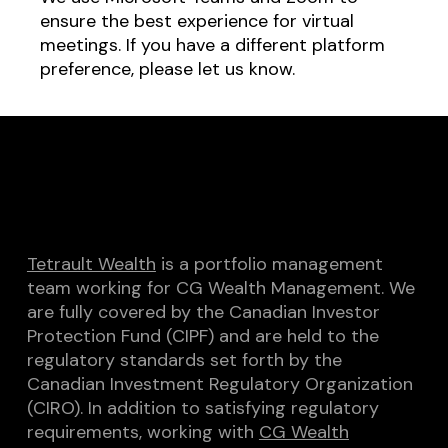
ensure the best experience for virtual
meetings. If you have a different platform
preference, please let us know.
Tetrault Wealth
is a portfolio management
team working for CG Wealth Management. We
are fully covered by the Canadian Investor
Protection Fund (CIPF) and are held to the
regulatory standards set forth by the
Canadian Investment Regulatory Organization
(CIRO). In addition to satisfying regulatory
requirements, working with
CG Wealth