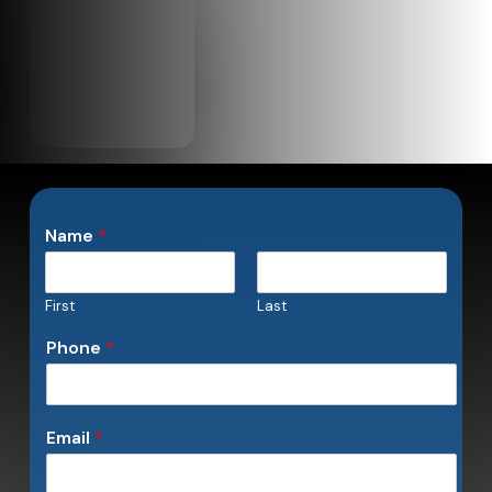
Name
*
First
Last
Phone
*
Email
*