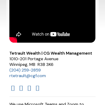
Tetrault Wealth | CG Wealth Management
1010-201 Portage Avenue
Winnipeg, MB R3B 3K6
(204) 259-2859
rtetrault@cgf.com
We use Microsoft Teams and Zoom to