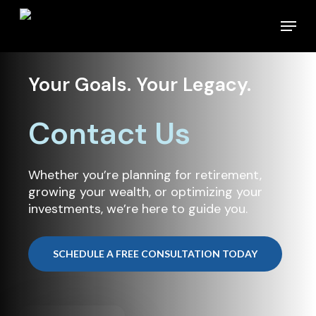
Skip
Menu
to
main
content
Your Goals. Your Legacy.
Contact Us
Whether you’re planning for retirement,
growing your wealth, or optimizing your
investments, we’re here to guide you.
SCHEDULE A FREE CONSULTATION TODAY