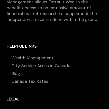
Management
allows Tétrault Wealth the
benefit access to an extensive amount of
financial market research to supplement the
independent research done within the group.
HELPFUL LINKS
Wealth Management
City Service Areas in Canada
Blog
Canada Tax Rates
LEGAL