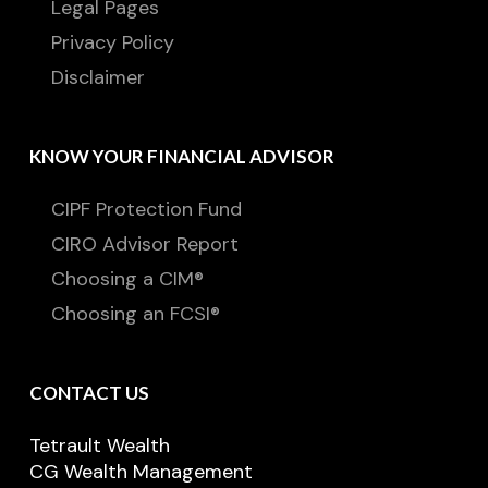
Legal Pages
Privacy Policy
Disclaimer
KNOW YOUR FINANCIAL ADVISOR
CIPF Protection Fund
CIRO Advisor Report
Choosing a CIM®
Choosing an FCSI®
CONTACT US
Tetrault Wealth
CG Wealth Management