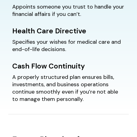
Appoints someone you trust to handle your
financial affairs if you can’t.
Health Care Directive
Specifies your wishes for medical care and
end-of-life decisions.
Cash Flow Continuity
A properly structured plan ensures bills,
investments, and business operations
continue smoothly even if you’re not able
to manage them personally.