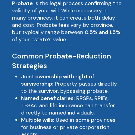
Probate
is the legal process confirming the
validity of your will. While necessary in
many provinces, it can create both delay
and cost. Probate fees vary by province,
but typically range between
0.5% and 1.5%
of your estate’s value.
Common Probate-Reduction
Strategies
Joint ownership with right of
survivorship:
Property passes directly
to the survivor, bypassing probate.
Named beneficiaries:
RRSPs, RRIFs,
TFSAs, and life insurance can transfer
directly to named individuals.
Multiple wills:
Used in some provinces
for business or private corporation
assets.