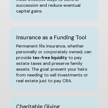
succession and reduce eventual
capital gains.
Insurance as a Funding Tool
Permanent life insurance, whether
personally or corporately owned, can
provide
tax-free liquidity
to pay
estate taxes and preserve family
assets. The goal: prevent your heirs
from needing to sell investments or
real estate just to pay CRA.
Charitable Giving