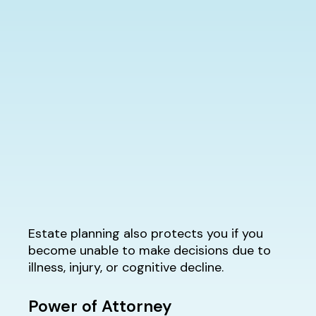
Estate planning also protects you if you
become unable to make decisions due to
illness, injury, or cognitive decline.
Power of Attorney