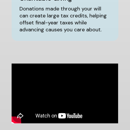
Donations made through your will
can create large tax credits, helping
offset final-year taxes while
advancing causes you care about.