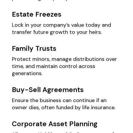
Estate Freezes
Lock in your company’s value today and
transfer future growth to your heirs.
Family Trusts
Protect minors, manage distributions over
time, and maintain control across
generations.
Buy-Sell Agreements
Ensure the business can continue if an
owner dies, often funded by life insurance.
Corporate Asset Planning