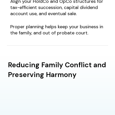
Align your HoldCo and OpCo structures for
tax-efficient succession, capital dividend
account use, and eventual sale.
Proper planning helps keep your business in
the family,
and out of probate court
.
Reducing Family Conflict and
Preserving Harmony