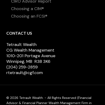
CIRO Advisor Report
Choosing a CIM®
Choosing an FCSI®
CONTACT US
Tetrault Wealth
CG Wealth Management
1010-201 Portage Avenue
Winnipeg, MB R3B 3K6
(204) 259-2859
rtetrault@cgf.com
© 2026 Tetrault Wealth. - All Rights Reserved (Financial
Advisor & Financial Planner Wealth Management Firm in