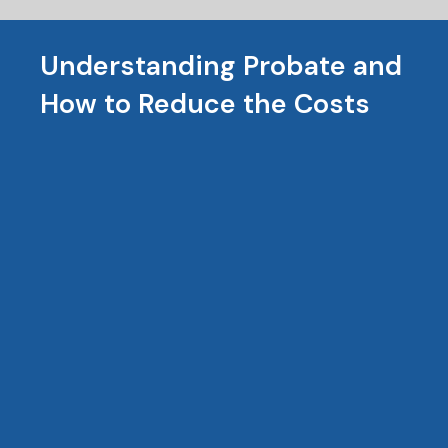
Understanding Probate and
How to Reduce the Costs