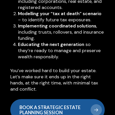
including corporations, real estate, and
registered accounts.
Modelling your “tax at death” scenario
– to identify future tax exposures.
Implementing coordinated solutions
,
including trusts, rollovers, and insurance
funding.
Educating the next generation
so
they’re ready to manage and preserve
wealth responsibly.
You’ve worked hard to build your estate.
Let’s make sure it ends up in the right
hands, at the right time, with minimal tax
and conflict.
BOOK A STRATEGIC ESTATE
PLANNING SESSION