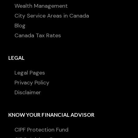
Wealth Management
City Service Areas in Canada
Blog
Canada Tax Rates
LEGAL
Legal Pages
Privacy Policy
Disclaimer
KNOW YOUR FINANCIAL ADVISOR
CIPF Protection Fund