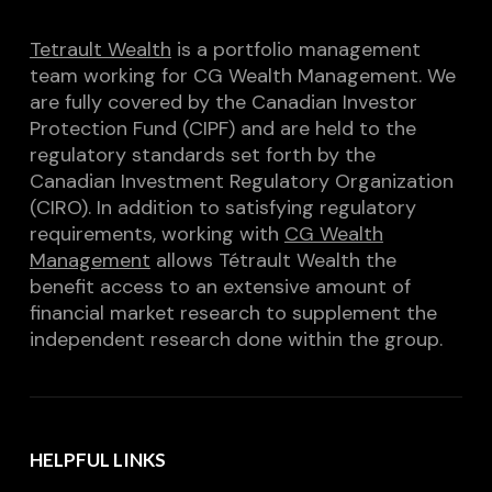
Tetrault Wealth
is a portfolio management
team working for CG Wealth Management. We
are fully covered by the Canadian Investor
Protection Fund (CIPF) and are held to the
regulatory standards set forth by the
Canadian Investment Regulatory Organization
(CIRO). In addition to satisfying regulatory
requirements, working with
CG Wealth
Management
allows Tétrault Wealth the
benefit access to an extensive amount of
financial market research to supplement the
independent research done within the group.
HELPFUL LINKS