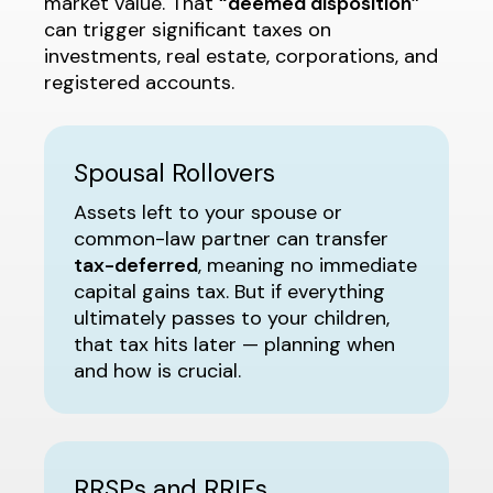
market value. That
“deemed disposition”
can trigger significant taxes on
investments, real estate, corporations, and
registered accounts.
Spousal Rollovers
Assets left to your spouse or
common-law partner can transfer
tax-deferred
, meaning no immediate
capital gains tax. But if everything
ultimately passes to your children,
that tax hits later — planning when
and how is crucial.
RRSPs and RRIFs