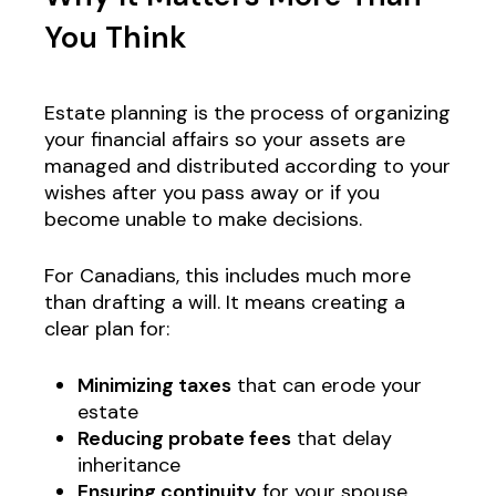
You Think
Estate planning is the process of organizing
your financial affairs so your assets are
managed and distributed according to your
wishes after you pass away or if you
become unable to make decisions.
For Canadians, this includes much more
than drafting a will. It means creating a
clear plan for:
Minimizing taxes
that can erode your
estate
Reducing probate fees
that delay
inheritance
Ensuring continuity
for your spouse,