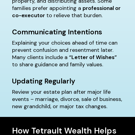
property, and distributing assets. Some
families prefer appointing a
professional or
co-executor
to relieve that burden.
Communicating Intentions
Explaining your choices ahead of time can
prevent confusion and resentment later.
Many clients include a
“Letter of Wishes”
to share guidance and family values.
Updating Regularly
Review your estate plan after major life
events – marriage, divorce, sale of business,
new grandchild, or major tax changes.
How Tetrault Wealth Helps