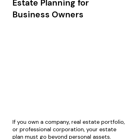
Estate Planning for
Business Owners
If you own a company, real estate portfolio,
or professional corporation, your estate
plan must go beyond personal assets.