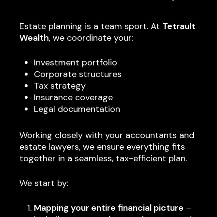
Estate planning is a team sport. At
Tetrault
Wealth
, we coordinate your:
Investment portfolio
Corporate structures
Tax strategy
Insurance coverage
Legal documentation
Working closely with your accountants and
estate lawyers, we ensure everything fits
together in a seamless, tax-efficient plan.
We start by:
Mapping your entire financial picture
–