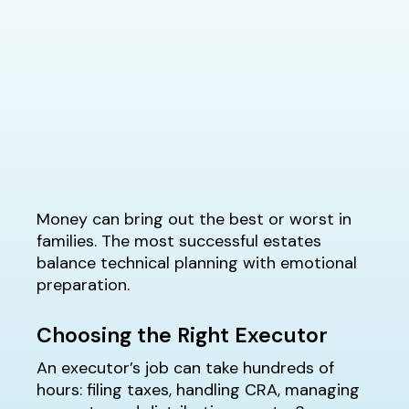
Money can bring out the best or worst in
families. The most successful estates
balance technical planning with emotional
preparation.
Choosing the Right Executor
An executor’s job can take hundreds of
hours: filing taxes, handling CRA, managing