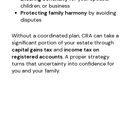
children, or business
Protecting family harmony
by avoiding
disputes
Without a coordinated plan, CRA can take a
significant portion of your estate through
capital gains tax
and
income tax on
registered accounts
. A proper strategy
turns that uncertainty into confidence for
you and your family.