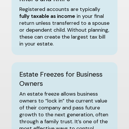
Registered accounts are typically
fully taxable as income
in your final
return unless transferred to a spouse
or dependent child. Without planning,
these can create the largest tax bill
in your estate.
Estate Freezes for Business
Owners
An estate freeze allows business
owners to “lock in” the current value
of their company and pass future
growth to the next generation, often
through a family trust. It’s one of the
most effective ways to control