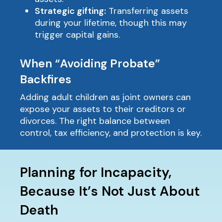
Strategic gifting:
Transferring assets
during your lifetime, though this may
trigger capital gains.
When “Avoiding Probate”
Backfires
Adding adult children as joint owners can
expose your assets to their creditors or
divorces. The right balance between
control, tax efficiency, and protection is key.
Planning for Incapacity,
Because It’s Not Just About
Death