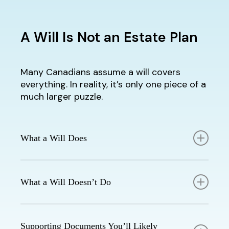
A Will Is Not an Estate Plan
Many Canadians assume a will covers
everything. In reality, it’s only one piece of a
much larger puzzle.
What a Will Does
Outlines who receives your property
and investments
What a Will Doesn’t Do
Appoints guardians for minor children
Names an executor to manage your
Reduce taxes at death
estate
Avoid probate fees
Supporting Documents You’ll Likely