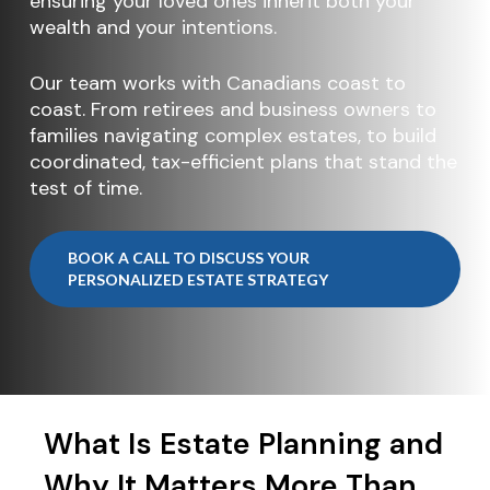
ensuring your loved ones inherit both your
wealth and your intentions.
Our team works with Canadians coast to
coast. From retirees and business owners to
families navigating complex estates, to build
coordinated, tax-efficient plans that stand the
test of time.
BOOK A CALL TO DISCUSS YOUR
PERSONALIZED ESTATE STRATEGY
What Is Estate Planning and
Why It Matters More Than