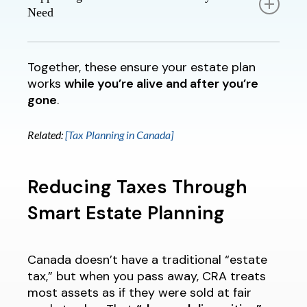
Plan for incapacity
Need
Transfer business assets efficiently
Power of Attorney for property and
finances
Together, these ensure your estate plan
Health Care Directive (Living Will)
works
while you’re alive and after you’re
Beneficiary designations on RRSPs,
gone
.
RRIFs, TFSAs, and insurance policies
Related:
[Tax Planning in Canada]
Reducing Taxes Through
Smart Estate Planning
Canada doesn’t have a traditional “estate
tax,” but when you pass away, CRA treats
most assets as if they were sold at fair