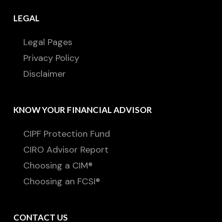
LEGAL
Legal Pages
Privacy Policy
Disclaimer
KNOW YOUR FINANCIAL ADVISOR
CIPF Protection Fund
CIRO Advisor Report
Choosing a CIM®
Choosing an FCSI®
CONTACT US