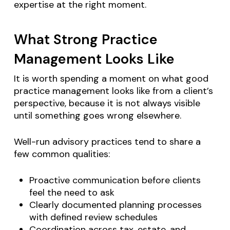
expertise at the right moment.
What Strong Practice
Management Looks Like
It is worth spending a moment on what good
practice management looks like from a client’s
perspective, because it is not always visible
until something goes wrong elsewhere.
Well-run advisory practices tend to share a
few common qualities:
Proactive communication before clients
feel the need to ask
Clearly documented planning processes
with defined review schedules
Coordination across tax, estate, and