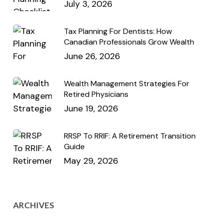
July 3, 2026
Tax Planning For Dentists: How
Canadian Professionals Grow Wealth
June 26, 2026
Wealth Management Strategies For
Retired Physicians
June 19, 2026
RRSP To RRIF: A Retirement Transition
Guide
May 29, 2026
ARCHIVES