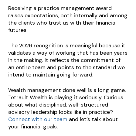
Receiving a practice management award
raises expectations, both internally and among
the clients who trust us with their financial
futures.
The 2026 recognition is meaningful because it
validates a way of working that has been years
in the making. It reflects the commitment of
an entire team and points to the standard we
intend to maintain going forward.
Wealth management done well is a long game.
Tetrault Wealth is playing it seriously. Curious
about what disciplined, well-structured
advisory leadership looks like in practice?
Connect with our team
and let’s talk about
your financial goals.