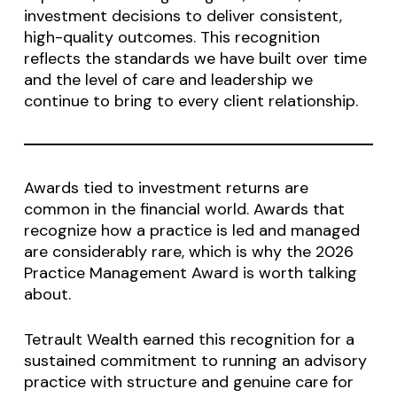
investment decisions to deliver consistent,
high-quality outcomes. This recognition
reflects the standards we have built over time
and the level of care and leadership we
continue to bring to every client relationship.
Awards tied to investment returns are
common in the financial world. Awards that
recognize how a practice is led and managed
are considerably rare, which is why the 2026
Practice Management Award is worth talking
about.
Tetrault Wealth earned this recognition for a
sustained commitment to running an advisory
practice with structure and genuine care for