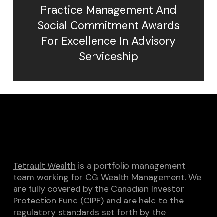
Practice Management And
Social Commitment Awards
For Excellence In Advisory
Serviceship
Tetrault Wealth
is a portfolio management
team working for CG Wealth Management. We
are fully covered by the Canadian Investor
Protection Fund (CIPF) and are held to the
regulatory standards set forth by the