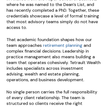
where he was named to the Dean’s List, and
has recently completed a PhD. Together, these
credentials showcase a level of formal training
that most advisory teams simply do not have
access to.
That academic foundation shapes how our
team approaches
retirement planning
and
complex financial decisions. Leadership in
practice management also means building a
team that operates cohesively. Tetrault Wealth
includes specialists across investment
advising, wealth and estate planning,
operations, and business development.
No single person carries the full responsibility
of every client relationship. The team is
structured so clients receive the right