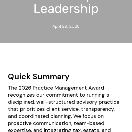
Leadership
April 29, 2026
Quick Summary
The 2026 Practice Management Award
recognizes our commitment to running a
disciplined, well-structured advisory practice
that prioritizes client service, transparency,
and coordinated planning. We focus on
proactive communication, team-based
expertise, and integrating tax, estate, and