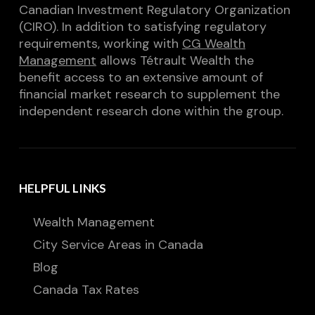
Canadian Investment Regulatory Organization
(CIRO). In addition to satisfying regulatory
requirements, working with
CG Wealth
Management
allows Tétrault Wealth the
benefit access to an extensive amount of
financial market research to supplement the
independent research done within the group.
HELPFUL LINKS
Wealth Management
City Service Areas in Canada
Blog
Canada Tax Rates