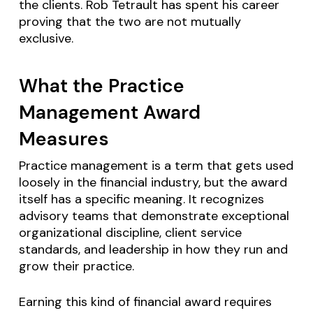
the clients. Rob Tetrault has spent his career
proving that the two are not mutually
exclusive.
What the Practice
Management Award
Measures
Practice management is a term that gets used
loosely in the financial industry, but the award
itself has a specific meaning. It recognizes
advisory teams that demonstrate exceptional
organizational discipline, client service
standards, and leadership in how they run and
grow their practice.
Earning this kind of financial award requires