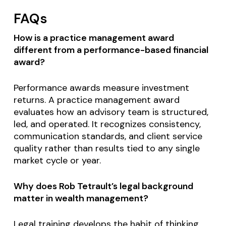
FAQs
How is a practice management award
different from a performance-based financial
award?
Performance awards measure investment
returns. A practice management award
evaluates how an advisory team is structured,
led, and operated. It recognizes consistency,
communication standards, and client service
quality rather than results tied to any single
market cycle or year.
Why does Rob Tetrault’s legal background
matter in wealth management?
Legal training develops the habit of thinking