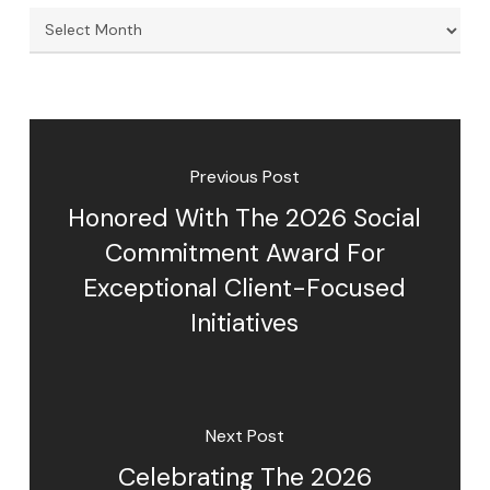
Archives
Previous Post
Honored With The 2026 Social
Commitment Award For
Exceptional Client-Focused
Initiatives
Next Post
Celebrating The 2026