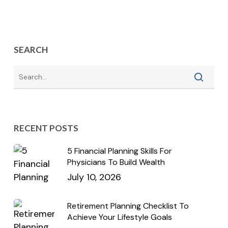
SEARCH
RECENT POSTS
5 Financial Planning Skills For
Physicians To Build Wealth
July 10, 2026
Retirement Planning Checklist To
Achieve Your Lifestyle Goals