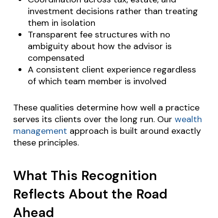
investment decisions rather than treating
them in isolation
Transparent fee structures with no
ambiguity about how the advisor is
compensated
A consistent client experience regardless
of which team member is involved
These qualities determine how well a practice
serves its clients over the long run. Our
wealth
management
approach is built around exactly
these principles.
What This Recognition
Reflects About the Road
Ahead