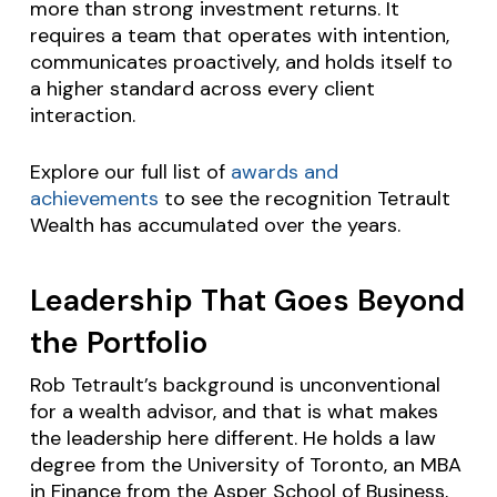
more than strong investment returns. It
requires a team that operates with intention,
communicates proactively, and holds itself to
a higher standard across every client
interaction.
Explore our full list of
awards and
achievements
to see the recognition Tetrault
Wealth has accumulated over the years.
Leadership That Goes Beyond
the Portfolio
Rob Tetrault’s background is unconventional
for a wealth advisor, and that is what makes
the leadership here different. He holds a law
degree from the University of Toronto, an MBA
in Finance from the Asper School of Business,