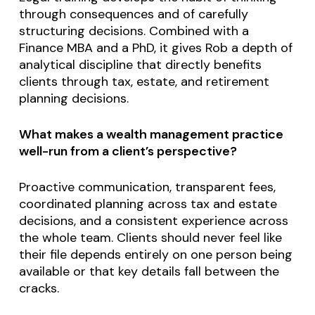
through consequences and of carefully
structuring decisions. Combined with a
Finance MBA and a PhD, it gives Rob a depth of
analytical discipline that directly benefits
clients through tax, estate, and retirement
planning decisions.
What makes a wealth management practice
well-run from a client’s perspective?
Proactive communication, transparent fees,
coordinated planning across tax and estate
decisions, and a consistent experience across
the whole team. Clients should never feel like
their file depends entirely on one person being
available or that key details fall between the
cracks.