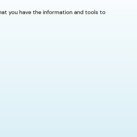
 that you have the information and tools to