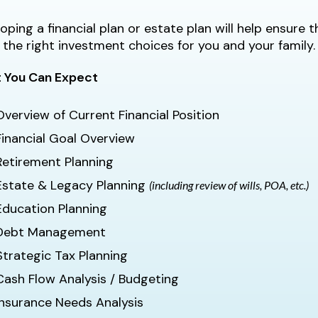
oping a financial plan or estate plan will help ensure
the right investment choices for you and your family.
 You Can Expect
Overview of Current Financial Position
Financial Goal Overview
Retirement Planning
Estate & Legacy Planning
(including review of wills, POA, etc.)
Education Planning
Debt Management
Strategic Tax Planning
Cash Flow Analysis / Budgeting
Insurance Needs Analysis