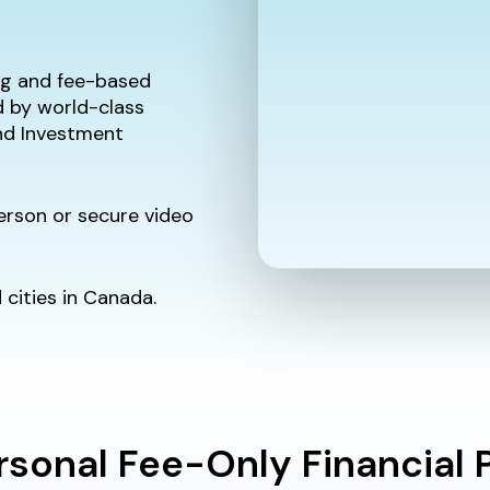
ing and fee-based
d by world-class
and Investment
person or secure video
cities in Canada.
rsonal Fee-Only Financial 