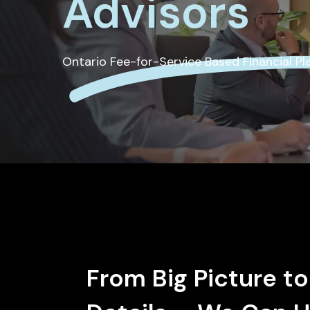
Advisors
Ontario Fee-for-Service Based Financial P
From Big Picture to