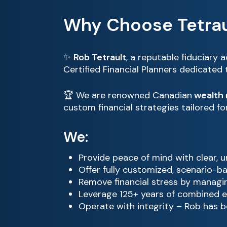
Why Choose Tetrau
✨
Rob Tetrault
, a reputable fiduciary 
Certified Financial Planners dedicated
🏆 We are renowned Canadian
wealth
custom financial strategies tailored f
We:
Provide peace of mind with clear, 
Offer fully customized, scenario-b
Remove financial stress by managin
Leverage 125+ years of combined e
Operate with integrity – Rob has b