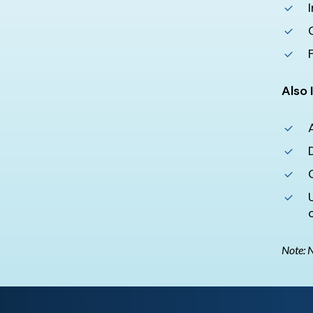
Also 
Note: N