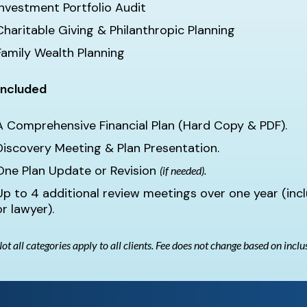
Investment Portfolio Audit
Charitable Giving & Philanthropic Planning
Family Wealth Planning
Included
A Comprehensive Financial Plan (Hard Copy & PDF).
Discovery Meeting & Plan Presentation.
One Plan Update or Revision
(if needed).
Up to 4 additional review meetings over one year (inc
or lawyer).
ot all categories apply to all clients. Fee does not change based on inclu