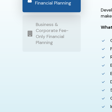
Financial Planning
Devel
make 
Business &
What
Corporate Fee-
Only Financial
Planning