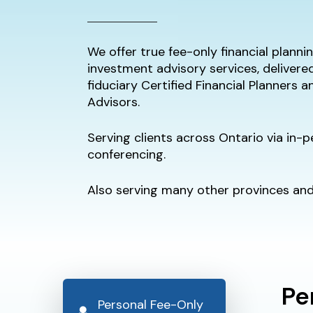
We offer true fee-only financial plann
investment advisory services, delivere
fiduciary Certified Financial Planners 
Advisors.
Serving clients across Ontario via in-
conferencing.
Also serving many other provinces and 
Pe
Personal Fee-Only