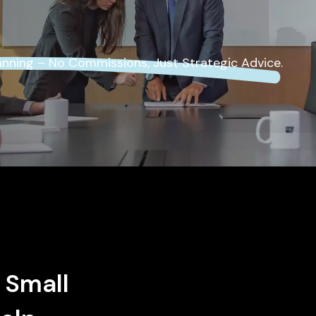
Self-Employed
Insurance
lanning – No Commissions, Just Strategic Advice.
 Small