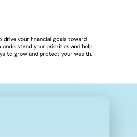
to drive your financial goals toward
 understand your priorities and help
ys to grow and protect your wealth,