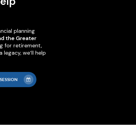
elp
ncial planning
nd the Greater
g for retirement,
 legacy, we’ll help
SESSION