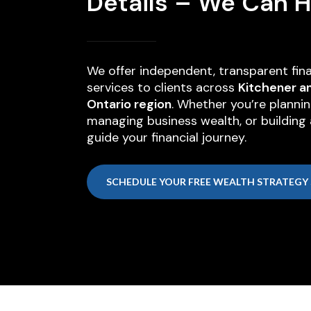
Details – We Can H
We offer independent, transparent fina
services to clients across
Kitchener a
Ontario region
. Whether you’re plannin
managing business wealth, or building a
guide your financial journey.
SCHEDULE YOUR FREE WEALTH STRATEGY 