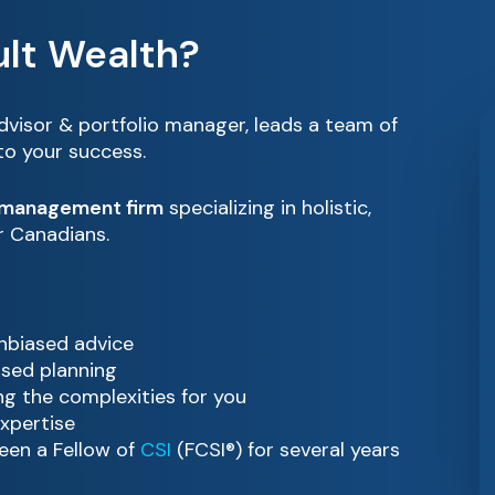
lt Wealth?
advisor & portfolio manager, leads a team of
 to your success.
 management firm
specializing in holistic,
or Canadians.
unbiased advice
ased planning
g the complexities for you
xpertise
een a Fellow of
CSI
(FCSI®) for several years