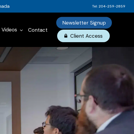
anada
Tel: 204-259-2859
Newsletter Signup
Videos
Contact
Client Access
omprehensive
rsonal
tirement
 (RRSPs)
siness
x Planning
ngs
x Planning
urance
SAs)
esting
surance
on Plans
 Business
 Insurance