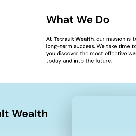
What We Do
At
Tetrault Wealth
, our mission is 
long-term success. We take time to
you discover the most effective wa
today and into the future.
ult Wealth