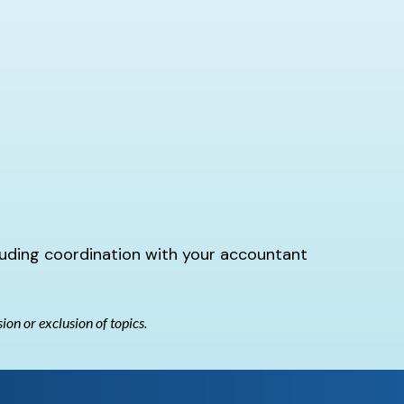
luding coordination with your accountant
sion or exclusion of topics.