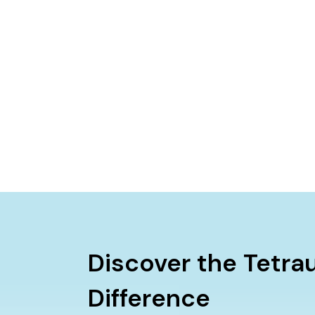
Discover the Tetra
Difference