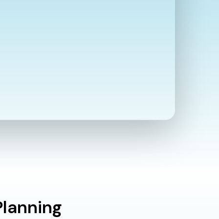
Planning