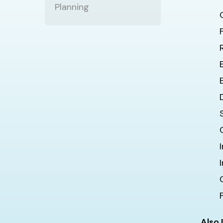
Planning
Also 