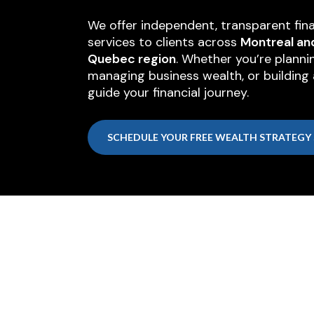
We offer independent, transparent fina
services to clients across
Montreal an
Quebec region
. Whether you’re planni
managing business wealth, or building a
guide your financial journey.
SCHEDULE YOUR FREE WEALTH STRATEGY 