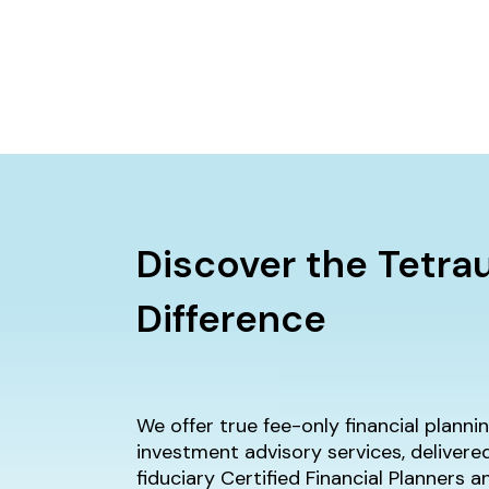
Discover the Tetra
Difference
We offer true fee-only financial plann
investment advisory services, delivere
fiduciary Certified Financial Planners 