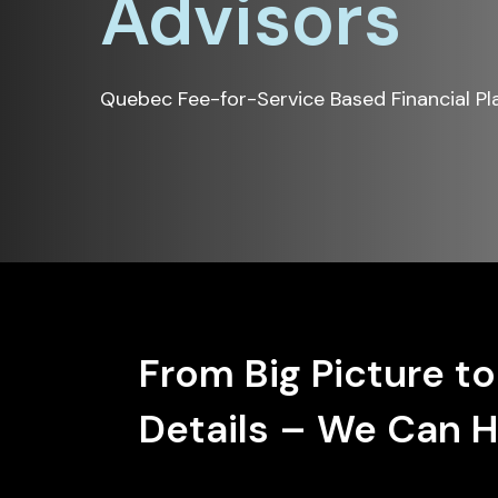
Advisors
Quebec Fee-for-Service Based Financial Pl
From Big Picture to
Details – We Can H