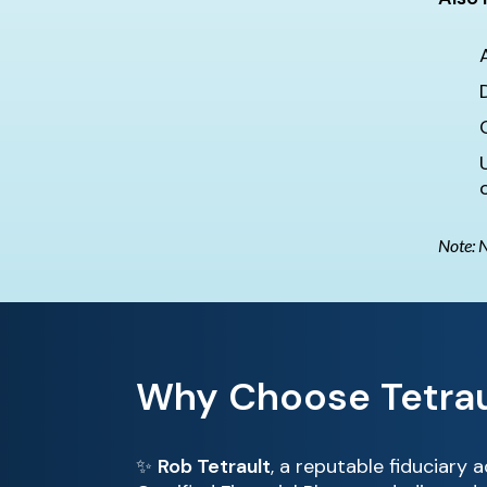
Note: N
Why Choose Tetrau
✨
Rob Tetrault
, a reputable fiduciary 