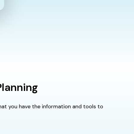
Planning
 that you have the information and tools to