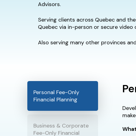
Advisors.
Serving clients across Quebec and the 
Quebec via in-person or secure video 
Also serving many other provinces and 
Pe
Personal Fee-Only
Financial Planning
Devel
make 
Business & Corporate
What
Fee-Only Financial