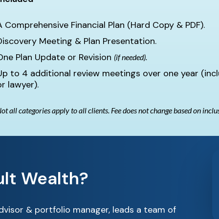
A Comprehensive Financial Plan (Hard Copy & PDF).
Discovery Meeting & Plan Presentation.
One Plan Update or Revision
(if needed).
Up to 4 additional review meetings over one year (inc
or lawyer).
ot all categories apply to all clients. Fee does not change based on inclu
lt Wealth?
advisor & portfolio manager, leads a team of