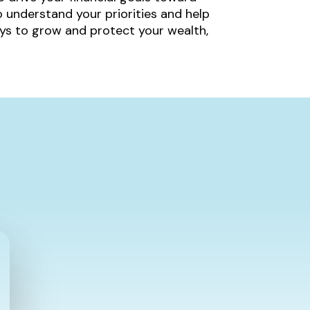
 understand your priorities and help
ys to grow and protect your wealth,