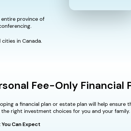
entire province of
conferencing.
cities in Canada.
rsonal Fee-Only Financial 
oping a financial plan or estate plan will help ensure
the right investment choices for you and your family.
 You Can Expect