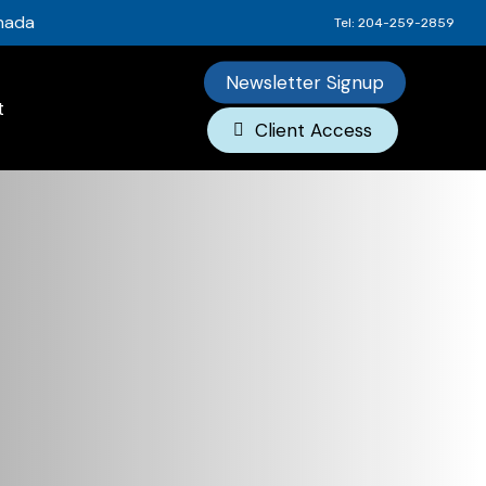
anada
Tel: 204-259-2859
Newsletter Signup
t
Client Access