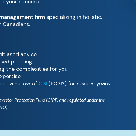
 to your success.
 management firm
specializing in holistic,
or Canadians.
unbiased advice
ased planning
g the complexities for you
xpertise
een a Fellow of
CSI
(FCSI®) for several years
Investor Protection Fund (CIPF) and regulated under the
IRO)