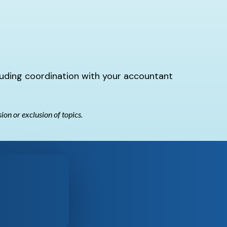
luding coordination with your accountant
sion or exclusion of topics.