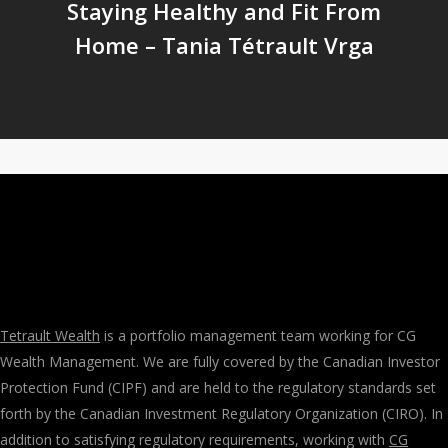
Staying Healthy and Fit From
Home – Tania Tétrault Vrga
Tetrault Wealth
is a portfolio management team working for CG
Wealth Management. We are fully covered by the Canadian Investor
Protection Fund (CIPF) and are held to the regulatory standards set
forth by the Canadian Investment Regulatory Organization (CIRO). In
addition to satisfying regulatory requirements, working with
CG