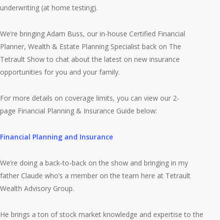
underwriting (at home testing).
We’re bringing Adam Buss, our in-house Certified Financial
Planner, Wealth & Estate Planning Specialist back on The
Tetrault Show to chat about the latest on new insurance
opportunities for you and your family.
For more details on coverage limits, you can view our 2-
page Financial Planning & Insurance Guide below:
Financial Planning and Insurance
We’re doing a back-to-back on the show and bringing in my
father Claude who’s a member on the team here at Tetrault
Wealth Advisory Group.
He brings a ton of stock market knowledge and expertise to the