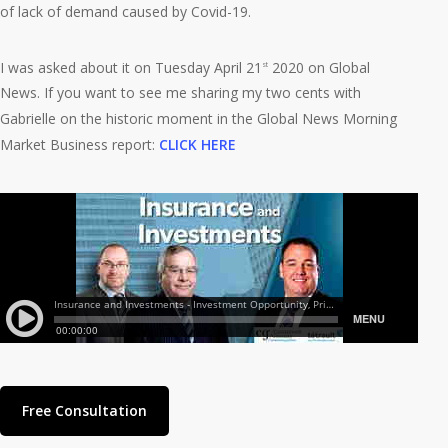
of lack of demand caused by Covid-19.
I was asked about it on Tuesday April 21
2020 on Global
st
News. If you want to see me sharing my two cents with
Gabrielle on the historic moment in the Global News Morning
Market Business report:
CLICK HERE
Free Consultation