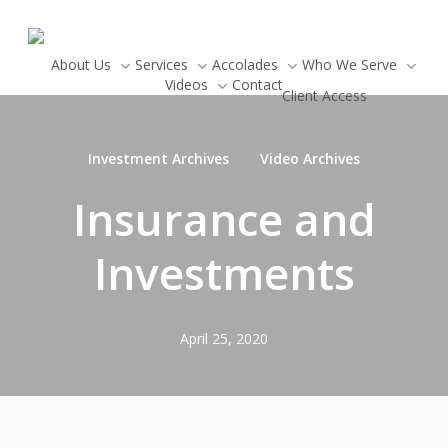
Skip
to
main
About Us
Services
Accolades
Who We Serve
Newsletter Signup
Videos
Contact
content
Client Access
Investment Archives
Video Archives
Insurance and
Investments
April 25, 2020