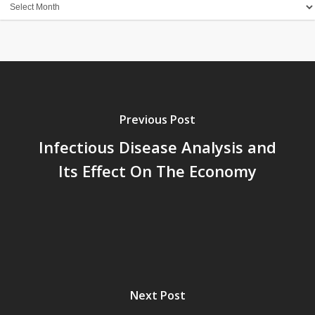
Archives
Previous Post
Infectious Disease Analysis and
Its Effect On The Economy
Next Post