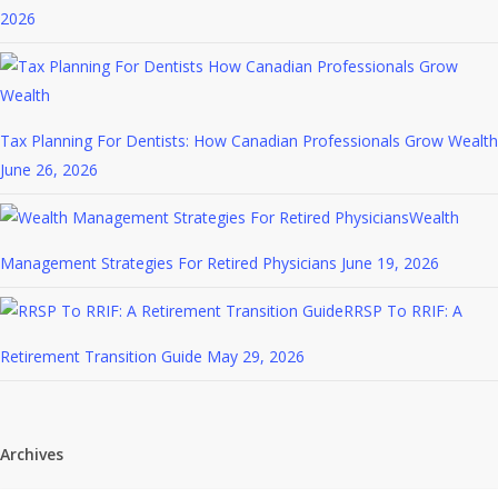
2026
Tax Planning For Dentists: How Canadian Professionals Grow Wealth
June 26, 2026
Wealth
Management Strategies For Retired Physicians
June 19, 2026
RRSP To RRIF: A
Retirement Transition Guide
May 29, 2026
Archives