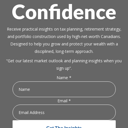
Confidence
Receive practical insights on tax planning, retirement strategy,
and portfolio construction used by high-net-worth Canadians.
Designed to help you grow and protect your wealth with a
disciplined, long-term approach.
“Get our latest market outlook and planning insights when you
sign up”.
Name
*
Email
Email
*
Name