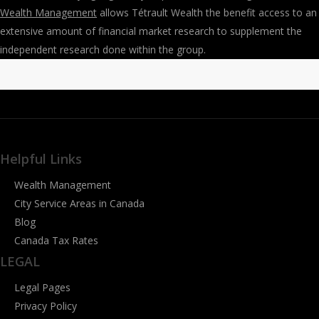
Wealth Management
allows Tétrault Wealth the benefit access to an
extensive amount of financial market research to supplement the
independent research done within the group.
Helpful Links
Wealth Management
City Service Areas in Canada
Blog
Canada Tax Rates
LEGAL
Legal Pages
Privacy Policy