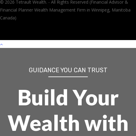
© 2026 Tetrault Wealth. - All Rights Reserved (Financial Advisor &
Financial Planner Wealth Management Firm in Winnipeg, Manitoba
Canada)
GUIDANCE YOU CAN TRUST
Build Your
Wealth with