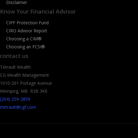
Disclaimer
Know Your Financial Advisor
CIPF Protection Fund
CIRO Advisor Report
Choosing a CIM®
Choosing an FCSI®
contact us
Tetrault Wealth
CG Wealth Management
1010-201 Portage Avenue
Winnipeg, MB R3B 3K6
(204) 259-2859
rtetrault@cgf.com