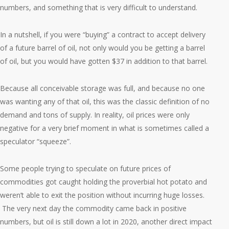
numbers, and something that is very difficult to understand.
In a nutshell, if you were “buying” a contract to accept delivery
of a future barrel of oil, not only would you be getting a barrel
of oil, but you would have gotten $37 in addition to that barrel.
Because all conceivable storage was full, and because no one
was wanting any of that oil, this was the classic definition of no
demand and tons of supply. In reality, oil prices were only
negative for a very brief moment in what is sometimes called a
speculator “squeeze”.
Some people trying to speculate on future prices of
commodities got caught holding the proverbial hot potato and
weren’t able to exit the position without incurring huge losses.
The very next day the commodity came back in positive
numbers, but oil is still down a lot in 2020, another direct impact