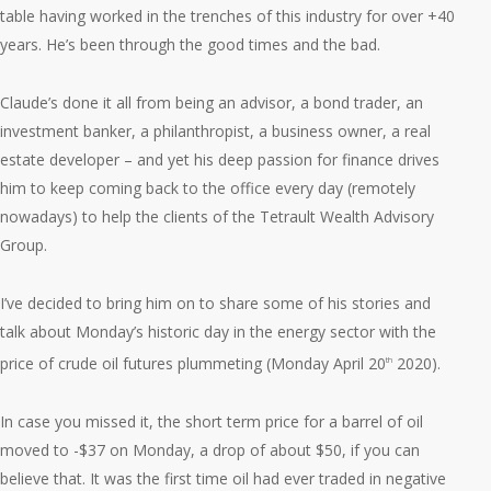
table having worked in the trenches of this industry for over +40
years. He’s been through the good times and the bad.
Claude’s done it all from being an advisor, a bond trader, an
investment banker, a philanthropist, a business owner, a real
estate developer – and yet his deep passion for finance drives
him to keep coming back to the office every day (remotely
nowadays) to help the clients of the Tetrault Wealth Advisory
Group.
I’ve decided to bring him on to share some of his stories and
talk about Monday’s historic day in the energy sector with the
price of crude oil futures plummeting (Monday April 20
2020).
th
In case you missed it, the short term price for a barrel of oil
moved to -$37 on Monday, a drop of about $50, if you can
believe that. It was the first time oil had ever traded in negative