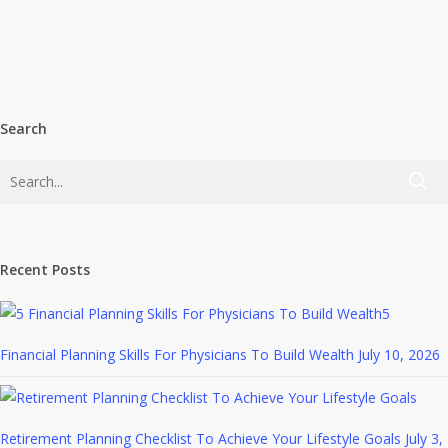
Search
Recent Posts
5
Financial Planning Skills For Physicians To Build Wealth
July 10, 2026
Retirement Planning Checklist To Achieve Your Lifestyle Goals
July 3,