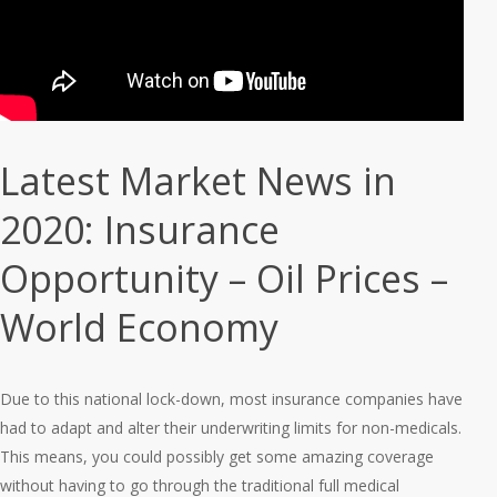
Latest Market News in
2020: Insurance
Opportunity – Oil Prices –
World Economy
Due to this national lock-down, most insurance companies have
had to adapt and alter their underwriting limits for non-medicals.
This means, you could possibly get some amazing coverage
without having to go through the traditional full medical