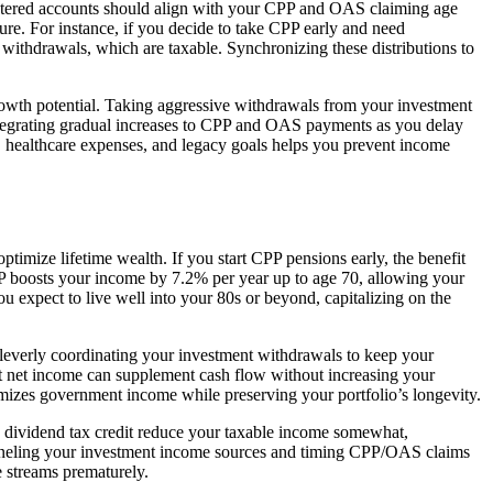
tered accounts should align with your CPP and OAS claiming age
ure. For instance, if you decide to take CPP early and need
withdrawals, which are taxable. Synchronizing these distributions to
 growth potential. Taking aggressive withdrawals from your investment
ntegrating gradual increases to CPP and OAS payments as you delay
y, healthcare expenses, and legacy goals helps you prevent income
mize lifetime wealth. If you start CPP pensions early, the benefit
PP boosts your income by 7.2% per year up to age 70, allowing your
ou expect to live well into your 80s or beyond, capitalizing on the
leverly coordinating your investment withdrawals to keep your
ct net income can supplement cash flow without increasing your
imizes government income while preserving your portfolio’s longevity.
he dividend tax credit reduce your taxable income somewhat,
anneling your investment income sources and timing CPP/OAS claims
 streams prematurely.