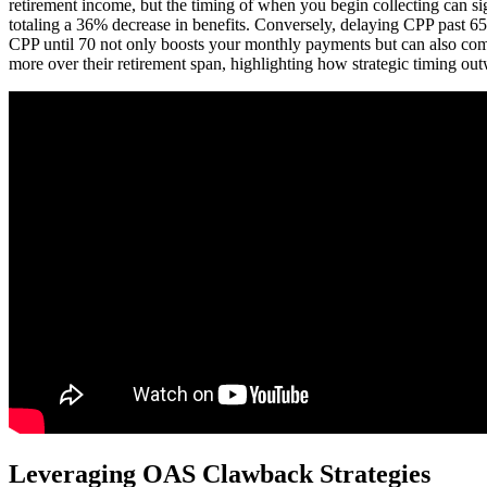
retirement income, but the timing of when you begin collecting can sig
totaling a 36% decrease in benefits. Conversely, delaying CPP past 65
CPP until 70 not only boosts your monthly payments but can also compe
more over their retirement span, highlighting how strategic timing out
Leveraging OAS Clawback Strategies