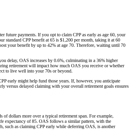
r future payments. If you opt to claim CPP as early as age 60, your
r standard CPP benefit at 65 is $1,200 per month, taking it at 60
st your benefit by up to 42% at age 70. Therefore, waiting until 70
th you delay, OAS increases by 0.6%, culminating in a 36% higher
 during retirement will impact how much OAS you receive or whether
t to live well into your 70s or beyond.
g CPP early might help fund those years. If, however, you anticipate
rly versus delayed claiming with your overall retirement goals ensures
 of dollars more over a typical retirement span. For example,
fe expectancy of 85. OAS follows a similar pattern, with the
h, such as claiming CPP early while deferring OAS, is another