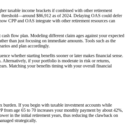
her taxable income brackets if combined with other retirement
rly threshold—around $86,912 as of 2024. Delaying OAS could defer
 how CPP and OAS integrate with other retirement resources can
t cash flow plan. Modeling different claim ages against your expected
 rather than just focusing on immediate amounts. Tools such as the
narios and plan accordingly.
uence whether starting benefits sooner or later makes financial sense.
ternatively, if your portfolio is moderate in risk or returns,
ears. Matching your benefits timing with your overall financial
ax burden. If you begin with taxable investment accounts while
CPP from age 65 to 70 increases your monthly payment by about 42%,
wer in the initial retirement years, thus reducing the clawback on
naged strategically.