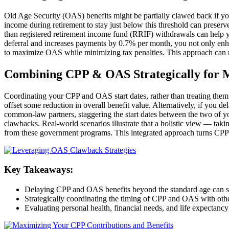
Old Age Security (OAS) benefits might be partially clawed back if yo
income during retirement to stay just below this threshold can prese
than registered retirement income fund (RRIF) withdrawals can help 
deferral and increases payments by 0.7% per month, you not only enha
to maximize OAS while minimizing tax penalties. This approach can re
Combining CPP & OAS Strategically for
Coordinating your CPP and OAS start dates, rather than treating them 
offset some reduction in overall benefit value. Alternatively, if you 
common-law partners, staggering the start dates between the two of 
clawbacks. Real-world scenarios illustrate that a holistic view — taki
from these government programs. This integrated approach turns CPP
Key Takeaways:
Delaying CPP and OAS benefits beyond the standard age can sig
Strategically coordinating the timing of CPP and OAS with oth
Evaluating personal health, financial needs, and life expectancy