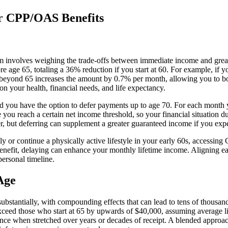
r CPP/OAS Benefits
 involves weighing the trade-offs between immediate income and greate
ge 65, totaling a 36% reduction if you start at 60. For example, if you
beyond 65 increases the amount by 0.7% per month, allowing you to boo
n your health, financial needs, and life expectancy.
, and you have the option to defer payments up to age 70. For each mon
you reach a certain net income threshold, so your financial situation
, but deferring can supplement a greater guaranteed income if you expec
ely or continue a physically active lifestyle in your early 60s, accessin
benefit, delaying can enhance your monthly lifetime income. Aligning ea
ersonal timeline.
Age
stantially, with compounding effects that can lead to tens of thousands
ceed those who start at 65 by upwards of $40,000, assuming average li
nce when stretched over years or decades of receipt. A blended approac