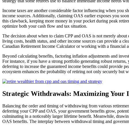
strategy that some retirees use to balance immediate income needs wit
Income taxes are another considerable factor influencing when you sh
income sources. Additionally, claiming OAS earlier exposes you soo
this clawback, keeping more money in your pocket during peak retire
optimize both your cash flow and tax situation.
The decision about when to claim CPP and OAS is not merely about doll
living costs, health status, and other income sources can provide a cl
Canadian Retirement Income Calculator or working with a financial adv
Beyond calculating benefits, factoring inflation adjustments and inves
For instance, if you have a strong portfolio generating robust returns
deferring to increase the guaranteed income benefits could provide pea
ecosystem enhances the probability of retiring not only securely but we
Strategic Withdrawals: Maximizing Your 
Balancing the order and timing of withdrawing from various retiremen
deferring your CPP and OAS, your government benefits grow, potenti
culminating in a noticeably larger lifetime benefit. Meanwhile, drawin
OAS benefits. The interplay between withdrawal timing and governme