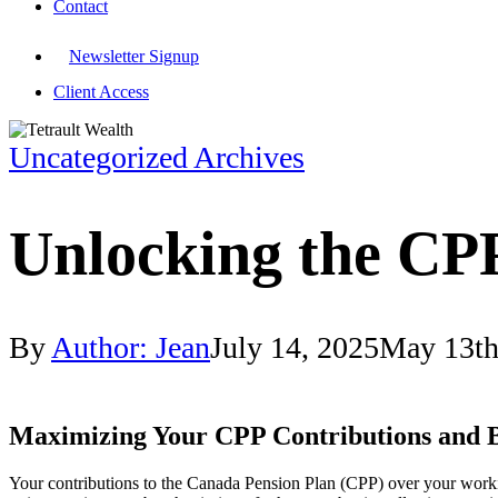
Contact
Newsletter Signup
Client Access
Uncategorized Archives
Unlocking the CP
By
Author: Jean
July 14, 2025
May 13th
Maximizing Your CPP Contributions and B
Your contributions to the Canada Pension Plan (CPP) over your worki