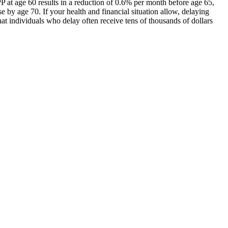
PP at age 60 results in a reduction of 0.6% per month before age 65,
 by age 70. If your health and financial situation allow, delaying
at individuals who delay often receive tens of thousands of dollars