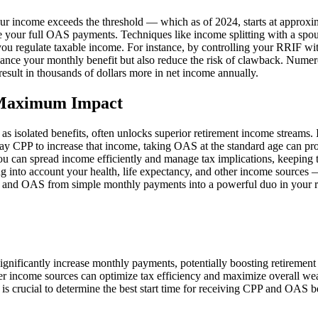
ur income exceeds the threshold — which as of 2024, starts at approxi
rve your full OAS payments. Techniques like income splitting with a sp
you regulate taxable income. For instance, by controlling your RRIF 
nce your monthly benefit but also reduce the risk of clawback. Numerou
sult in thousands of dollars more in net income annually.
 Maximum Impact
as isolated benefits, often unlocks superior retirement income streams
delay CPP to increase that income, taking OAS at the standard age can pr
you can spread income efficiently and manage tax implications, keeping
ng into account your health, life expectancy, and other income sources —
 and OAS from simple monthly payments into a powerful duo in your re
nificantly increase monthly payments, potentially boosting retirement
er income sources can optimize tax efficiency and maximize overall wea
 is crucial to determine the best start time for receiving CPP and OAS be