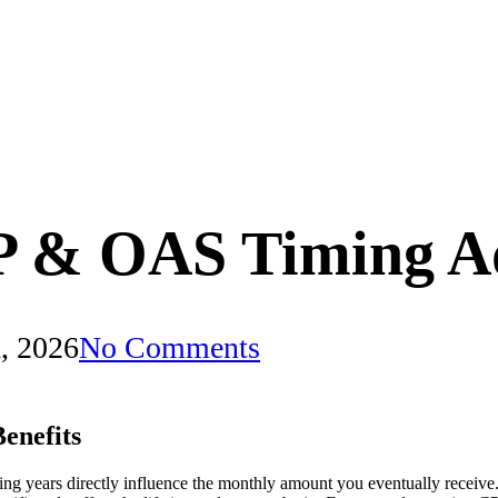
P & OAS Timing A
, 2026
No Comments
enefits
ng years directly influence the monthly amount you eventually receive