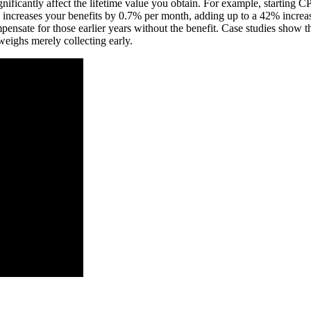
nificantly affect the lifetime value you obtain. For example, starting C
 increases your benefits by 0.7% per month, adding up to a 42% increase
nsate for those earlier years without the benefit. Case studies show th
weighs merely collecting early.