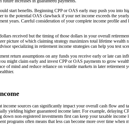
h future increases in guaranteed payments.
ould start benefits. Beginning CPP or OAS early may push you into hig
ner to the potential OAS clawback if your net income exceeds the yea
ment years. Careful consideration of your complete income profile and
ars received but the timing of those dollars in your overall retiremen
earer picture of which claiming strategy maximizes total lifetime wealth
isor specializing in retirement income strategies can help you test sce
tment return assumptions on any funds you receive early or late can infl
, you might claim early and invest CPP or OAS payments to grow wealth. Al
ce of mind and reduce reliance on volatile markets in later retirement y
althier.
Income
t income sources can significantly impact your overall cash flow and t
ally yielding higher guaranteed income later. For example, delaying 
g down non-registered investments first can keep your taxable income lo
nt programs often means that less can become more over time when ma