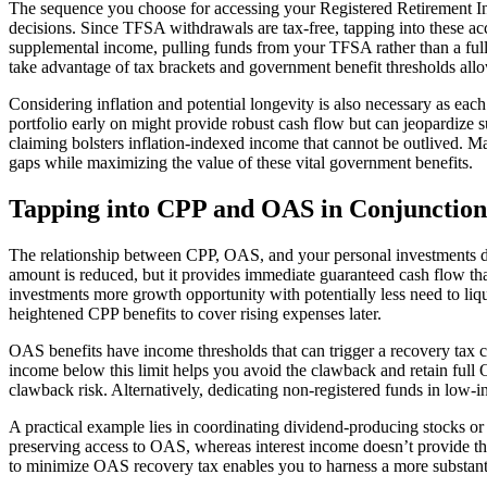
The sequence you choose for accessing your Registered Retirement 
decisions. Since TFSA withdrawals are tax-free, tapping into these ac
supplemental income, pulling funds from your TFSA rather than a full
take advantage of tax brackets and government benefit thresholds allo
Considering inflation and potential longevity is also necessary as ea
portfolio early on might provide robust cash flow but can jeopardiz
claiming bolsters inflation-indexed income that cannot be outlived. 
gaps while maximizing the value of these vital government benefits.
Tapping into CPP and OAS in Conjunction
The relationship between CPP, OAS, and your personal investments dem
amount is reduced, but it provides immediate guaranteed cash flow th
investments more growth opportunity with potentially less need to liqu
heightened CPP benefits to cover rising expenses later.
OAS benefits have income thresholds that can trigger a recovery tax
income below this limit helps you avoid the clawback and retain full
clawback risk. Alternatively, dedicating non-registered funds in low-
A practical example lies in coordinating dividend-producing stocks o
preserving access to OAS, whereas interest income doesn’t provide 
to minimize OAS recovery tax enables you to harness a more substant