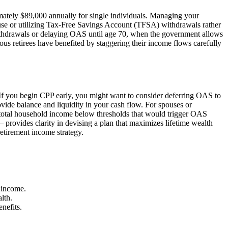
mately $89,000 annually for single individuals. Managing your
ouse or utilizing Tax-Free Savings Account (TFSA) withdrawals rather
withdrawals or delaying OAS until age 70, when the government allows
s retirees have benefited by staggering their income flows carefully
. If you begin CPP early, you might want to consider deferring OAS to
ovide balance and liquidity in your cash flow. For spouses or
 total household income below thresholds that would trigger OAS
 provides clarity in devising a plan that maximizes lifetime wealth
tirement income strategy.
 income.
lth.
nefits.