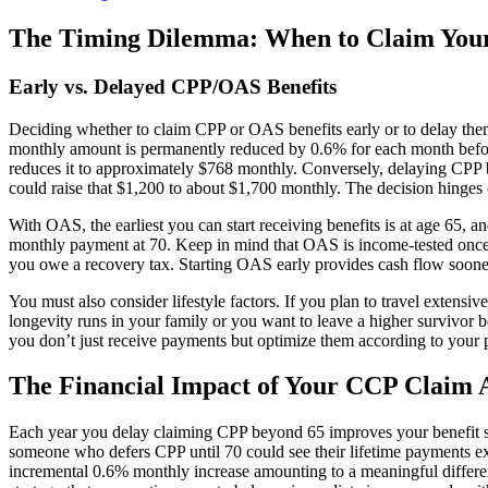
The Timing Dilemma: When to Claim You
Early vs. Delayed CPP/OAS Benefits
Deciding whether to claim CPP or OAS benefits early or to delay them
monthly amount is permanently reduced by 0.6% for each month before a
reduces it to approximately $768 monthly. Conversely, delaying CPP 
could raise that $1,200 to about $1,700 monthly. The decision hinges o
With OAS, the earliest you can start receiving benefits is at age 65
monthly payment at 70. Keep in mind that OAS is income-tested once 
you owe a recovery tax. Starting OAS early provides cash flow sooner
You must also consider lifestyle factors. If you plan to travel extensiv
longevity runs in your family or you want to leave a higher survivor 
you don’t just receive payments but optimize them according to your p
The Financial Impact of Your CCP Claim 
Each year you delay claiming CPP beyond 65 improves your benefit sub
someone who defers CPP until 70 could see their lifetime payments ex
incremental 0.6% monthly increase amounting to a meaningful differe