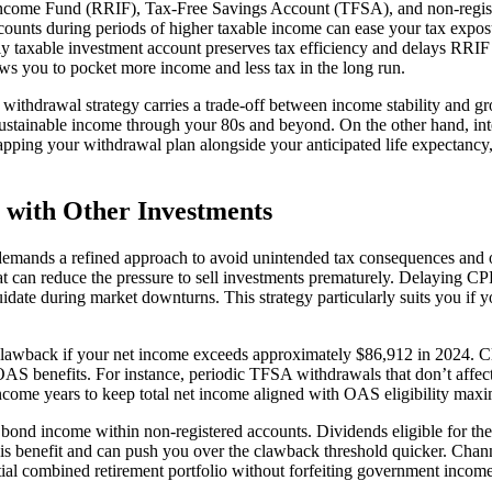
Income Fund (RRIF), Tax-Free Savings Account (TFSA), and non-regis
counts during periods of higher taxable income can ease your tax expos
y taxable investment account preserves tax efficiency and delays RRIF 
ws you to pocket more income and less tax in the long run.
ch withdrawal strategy carries a trade-off between income stability and
e sustainable income through your 80s and beyond. On the other hand, i
Mapping your withdrawal plan alongside your anticipated life expectanc
 with Other Investments
ands a refined approach to avoid unintended tax consequences and opti
at can reduce the pressure to sell investments prematurely. Delaying C
idate during market downturns. This strategy particularly suits you if y
 clawback if your net income exceeds approximately $86,912 in 2024. C
 OAS benefits. For instance, periodic TFSA withdrawals that don’t affe
income years to keep total net income aligned with OAS eligibility max
r bond income within non-registered accounts. Dividends eligible for t
this benefit and can push you over the clawback threshold quicker. Ch
ial combined retirement portfolio without forfeiting government income