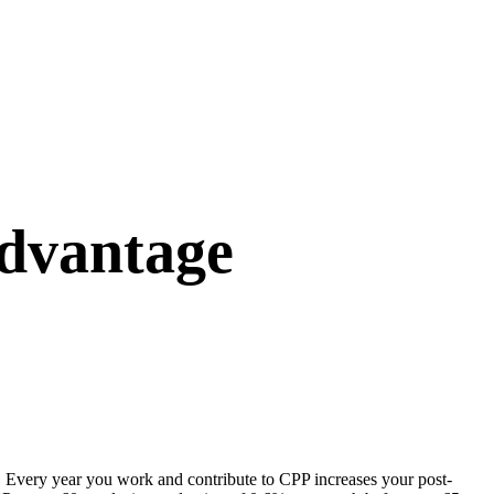
dvantage
. Every year you work and contribute to CPP increases your post-