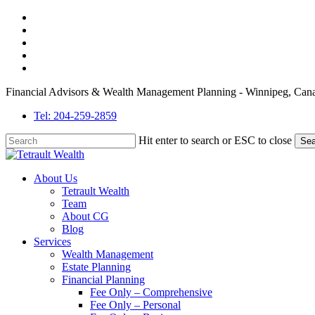
Skip
twitter
to
facebook
main
linkedin
content
youtube
instagram
Financial Advisors & Wealth Management Planning - Winnipeg, Can
Tel: 204-259-2859
Hit enter to search or ESC to close
Sea
Close
Search
Menu
About Us
Tetrault Wealth
Team
About CG
Blog
Services
Wealth Management
Estate Planning
Financial Planning
Fee Only – Comprehensive
Fee Only – Personal