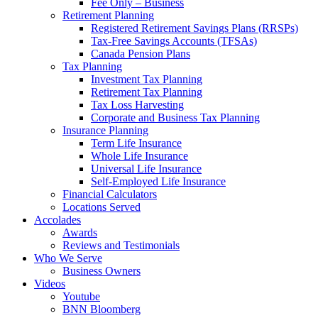
Fee Only – Business
Retirement Planning
Registered Retirement Savings Plans (RRSPs)
Tax-Free Savings Accounts (TFSAs)
Canada Pension Plans
Tax Planning
Investment Tax Planning
Retirement Tax Planning
Tax Loss Harvesting
Corporate and Business Tax Planning
Insurance Planning
Term Life Insurance
Whole Life Insurance
Universal Life Insurance
Self-Employed Life Insurance
Financial Calculators
Locations Served
Accolades
Awards
Reviews and Testimonials
Who We Serve
Business Owners
Videos
Youtube
BNN Bloomberg