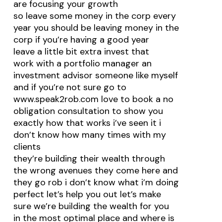
are focusing your growth
so leave some money in the corp every
year you should be leaving money in the
corp if you’re having a good year
leave a little bit extra invest that
work with a portfolio manager an
investment advisor someone like myself
and if you’re not sure go to
www.speak2rob.com love to book a no
obligation consultation to show you
exactly how that works i’ve seen it i
don’t know how many times with my
clients
they’re building their wealth through
the wrong avenues they come here and
they go rob i don’t know what i’m doing
perfect let’s help you out let’s make
sure we’re building the wealth for you
in the most optimal place and where is