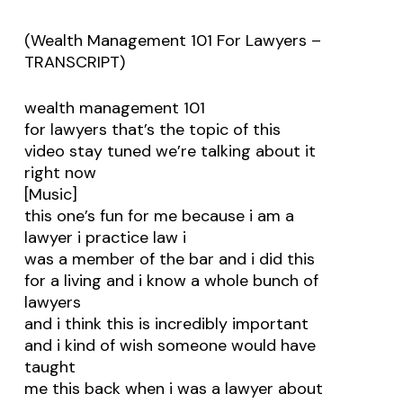
(Wealth Management 101 For Lawyers –
TRANSCRIPT)
wealth management 101
for lawyers that’s the topic of this
video stay tuned we’re talking about it
right now
[Music]
this one’s fun for me because i am a
lawyer i practice law i
was a member of the bar and i did this
for a living and i know a whole bunch of
lawyers
and i think this is incredibly important
and i kind of wish someone would have
taught
me this back when i was a lawyer about