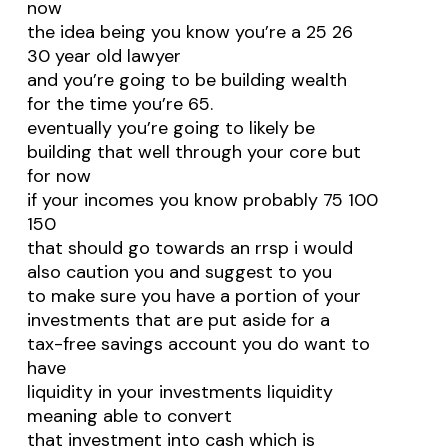
now
the idea being you know you’re a 25 26
30 year old lawyer
and you’re going to be building wealth
for the time you’re 65.
eventually you’re going to likely be
building that well through your core but
for now
if your incomes you know probably 75 100
150
that should go towards an rrsp i would
also caution you and suggest to you
to make sure you have a portion of your
investments that are put aside for a
tax-free savings account you do want to
have
liquidity in your investments liquidity
meaning able to convert
that investment into cash which is