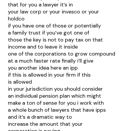
that for you a lawyer it’s in
your law corp or your invesco or your
holdco
if you have one of those or potentially
a family trust if you’ve got one of
those the key is not to pay tax on that
income and to leave it inside
one of the corporations to grow compound
at a much faster rate finally i’ll give
you another idea here an ipp
if this is allowed in your firm if this
is allowed
in your jurisdiction you should consider
an individual pension plan which might
make a ton of sense for you i work with
a whole bunch of lawyers that have ipps
and it’s a dramatic way to
increase the amount that your