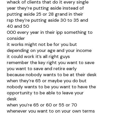
whack of clients that do it every single
year they’re putting aside instead of
putting aside 25 or 28 grand in their
rsp they’re putting aside 30 to 35 and
40 and 50
000 every year in their ipp something to
consider
it works might not be for you but
depending on your age and your income
it could work it’s all right guys
remember the key right you want to save
you want to save and retire early
because nobody wants to be at their desk
when they’re 65 or maybe you do but
nobody wants to be you want to have the
opportunity to be able to leave your
desk
when you’re 65 or 60 or 55 or 70
whenever you want to on your own terms