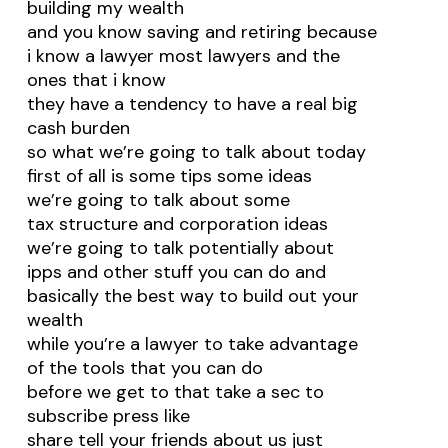
building my wealth
and you know saving and retiring because
i know a lawyer most lawyers and the
ones that i know
they have a tendency to have a real big
cash burden
so what we’re going to talk about today
first of all is some tips some ideas
we’re going to talk about some
tax structure and corporation ideas
we’re going to talk potentially about
ipps and other stuff you can do and
basically the best way to build out your
wealth
while you’re a lawyer to take advantage
of the tools that you can do
before we get to that take a sec to
subscribe press like
share tell your friends about us just