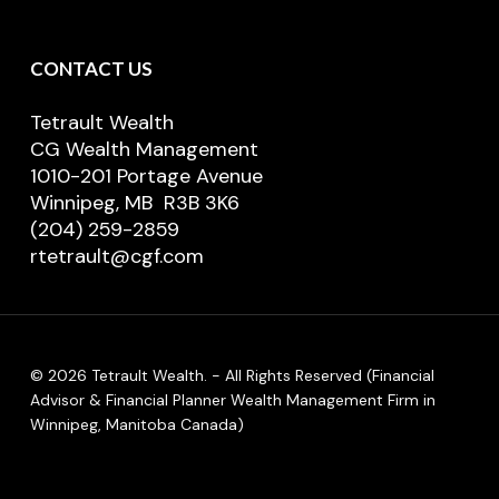
CONTACT US
Tetrault Wealth
CG Wealth Management
1010-201 Portage Avenue
Winnipeg, MB R3B 3K6
(204) 259-2859
rtetrault@cgf.com
© 2026 Tetrault Wealth. - All Rights Reserved (Financial
Advisor & Financial Planner Wealth Management Firm in
Winnipeg, Manitoba Canada)