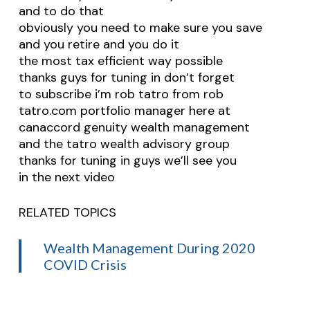
and to do that
obviously you need to make sure you save
and you retire and you do it
the most tax efficient way possible
thanks guys for tuning in don’t forget
to subscribe i’m rob tatro from rob
tatro.com portfolio manager here at
canaccord genuity wealth management
and the tatro wealth advisory group
thanks for tuning in guys we’ll see you
in the next video
RELATED TOPICS
Wealth Management During 2020
COVID Crisis