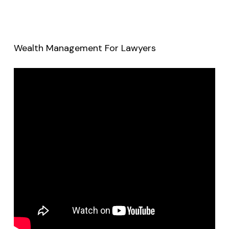
Wealth Management For Lawyers