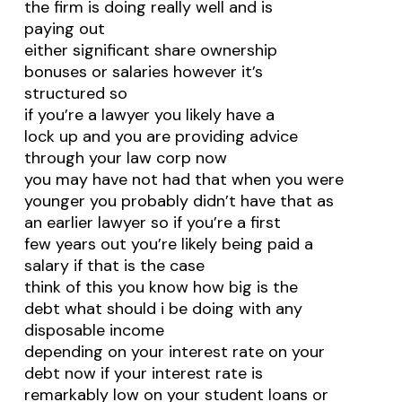
the firm is doing really well and is
paying out
either significant share ownership
bonuses or salaries however it’s
structured so
if you’re a lawyer you likely have a
lock up and you are providing advice
through your law corp now
you may have not had that when you were
younger you probably didn’t have that as
an earlier lawyer so if you’re a first
few years out you’re likely being paid a
salary if that is the case
think of this you know how big is the
debt what should i be doing with any
disposable income
depending on your interest rate on your
debt now if your interest rate is
remarkably low on your student loans or