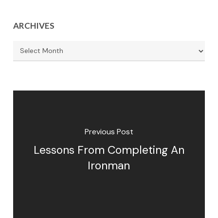
ARCHIVES
Archives
Previous Post
Lessons From Completing An
Ironman