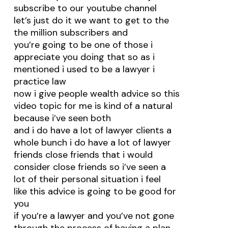
subscribe to our youtube channel
let’s just do it we want to get to the
the million subscribers and
you’re going to be one of those i
appreciate you doing that so as i
mentioned i used to be a lawyer i
practice law
now i give people wealth advice so this
video topic for me is kind of a natural
because i’ve seen both
and i do have a lot of lawyer clients a
whole bunch i do have a lot of lawyer
friends close friends that i would
consider close friends so i’ve seen a
lot of their personal situation i feel
like this advice is going to be good for
you
if you’re a lawyer and you’ve not gone