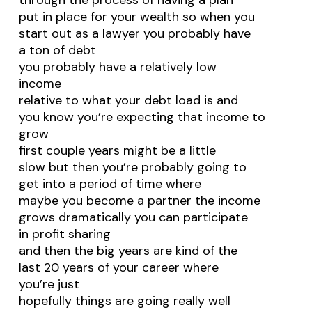
through the process of having a plan
put in place for your wealth so when you
start out as a lawyer you probably have
a ton of debt
you probably have a relatively low
income
relative to what your debt load is and
you know you’re expecting that income to
grow
first couple years might be a little
slow but then you’re probably going to
get into a period of time where
maybe you become a partner the income
grows dramatically you can participate
in profit sharing
and then the big years are kind of the
last 20 years of your career where
you’re just
hopefully things are going really well