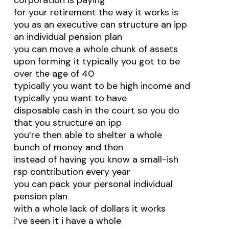
corporation is paying
for your retirement the way it works is
you as an executive can structure an ipp
an individual pension plan
you can move a whole chunk of assets
upon forming it typically you got to be
over the age of 40
typically you want to be high income and
typically you want to have
disposable cash in the court so you do
that you structure an ipp
you’re then able to shelter a whole
bunch of money and then
instead of having you know a small-ish
rsp contribution every year
you can pack your personal individual
pension plan
with a whole lack of dollars it works
i’ve seen it i have a whole