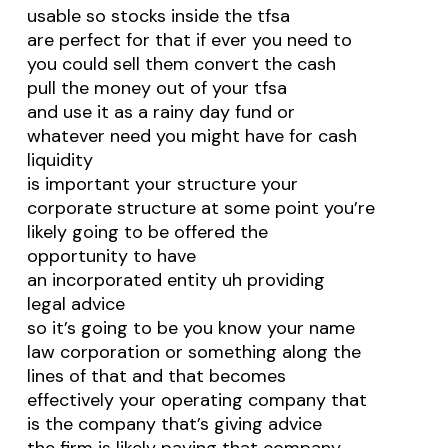
usable so stocks inside the tfsa
are perfect for that if ever you need to
you could sell them convert the cash
pull the money out of your tfsa
and use it as a rainy day fund or
whatever need you might have for cash
liquidity
is important your structure your
corporate structure at some point you’re
likely going to be offered the
opportunity to have
an incorporated entity uh providing
legal advice
so it’s going to be you know your name
law corporation or something along the
lines of that and that becomes
effectively your operating company that
is the company that’s giving advice