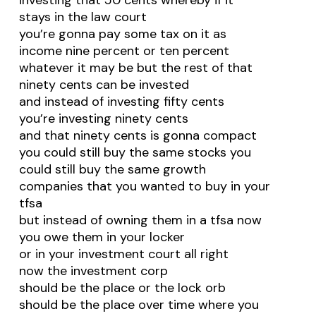
investing that 50 cents whereby if it
stays in the law court
you’re gonna pay some tax on it as
income nine percent or ten percent
whatever it may be but the rest of that
ninety cents can be invested
and instead of investing fifty cents
you’re investing ninety cents
and that ninety cents is gonna compact
you could still buy the same stocks you
could still buy the same growth
companies that you wanted to buy in your
tfsa
but instead of owning them in a tfsa now
you owe them in your locker
or in your investment court all right
now the investment corp
should be the place or the lock orb
should be the place over time where you