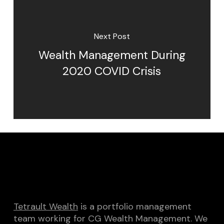
Next Post
Wealth Management During
2020 COVID Crisis
Tetrault Wealth
is a portfolio management
team working for CG Wealth Management. We