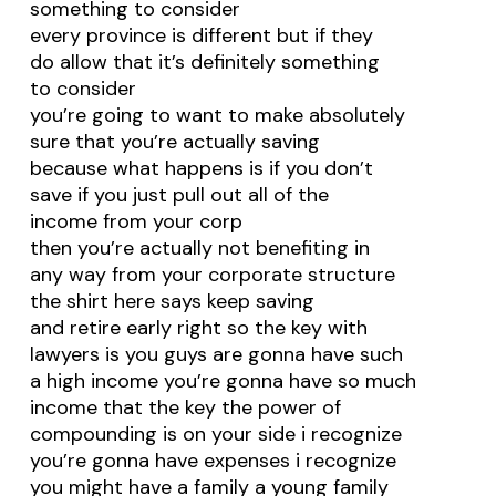
something to consider
every province is different but if they
do allow that it’s definitely something
to consider
you’re going to want to make absolutely
sure that you’re actually saving
because what happens is if you don’t
save if you just pull out all of the
income from your corp
then you’re actually not benefiting in
any way from your corporate structure
the shirt here says keep saving
and retire early right so the key with
lawyers is you guys are gonna have such
a high income you’re gonna have so much
income that the key the power of
compounding is on your side i recognize
you’re gonna have expenses i recognize
you might have a family a young family