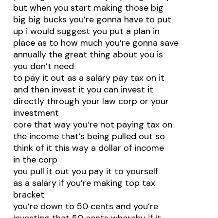
but when you start making those big
big big bucks you’re gonna have to put
up i would suggest you put a plan in
place as to how much you’re gonna save
annually the great thing about you is
you don’t need
to pay it out as a salary pay tax on it
and then invest it you can invest it
directly through your law corp or your
investment
core that way you’re not paying tax on
the income that’s being pulled out so
think of it this way a dollar of income
in the corp
you pull it out you pay it to yourself
as a salary if you’re making top tax
bracket
you’re down to 50 cents and you’re