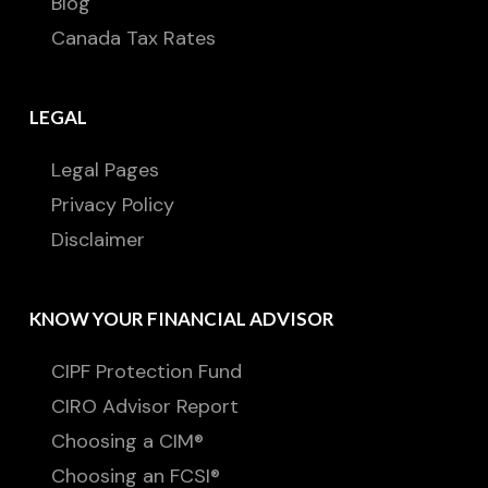
Blog
Canada Tax Rates
LEGAL
Legal Pages
Privacy Policy
Disclaimer
KNOW YOUR FINANCIAL ADVISOR
CIPF Protection Fund
CIRO Advisor Report
Choosing a CIM®
Choosing an FCSI®