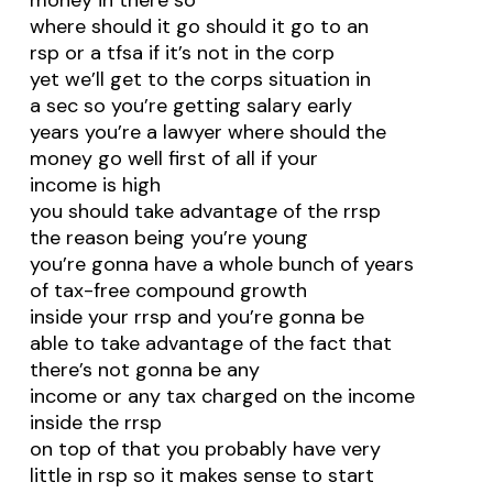
money in there so
where should it go should it go to an
rsp or a tfsa if it’s not in the corp
yet we’ll get to the corps situation in
a sec so you’re getting salary early
years you’re a lawyer where should the
money go well first of all if your
income is high
you should take advantage of the rrsp
the reason being you’re young
you’re gonna have a whole bunch of years
of tax-free compound growth
inside your rrsp and you’re gonna be
able to take advantage of the fact that
there’s not gonna be any
income or any tax charged on the income
inside the rrsp
on top of that you probably have very
little in rsp so it makes sense to start