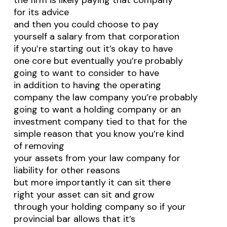
the firm is likely paying that company
for its advice
and then you could choose to pay
yourself a salary from that corporation
if you’re starting out it’s okay to have
one core but eventually you’re probably
going to want to consider to have
in addition to having the operating
company the law company you’re probably
going to want a holding company or an
investment company tied to that for the
simple reason that you know you’re kind
of removing
your assets from your law company for
liability for other reasons
but more importantly it can sit there
right your asset can sit and grow
through your holding company so if your
provincial bar allows that it’s