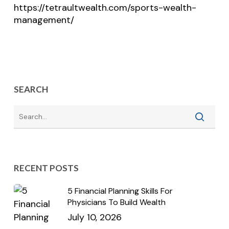
https://tetraultwealth.com/sports-wealth-
management/
SEARCH
RECENT POSTS
5 Financial Planning Skills For
Physicians To Build Wealth
July 10, 2026