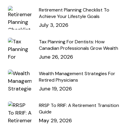
Retirement Planning Checklist To
Achieve Your Lifestyle Goals
July 3, 2026
Tax Planning For Dentists: How
Canadian Professionals Grow Wealth
June 26, 2026
Wealth Management Strategies For
Retired Physicians
June 19, 2026
RRSP To RRIF: A Retirement Transition
Guide
May 29, 2026