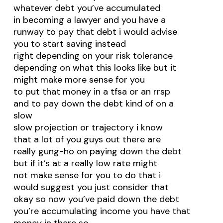
whatever debt you’ve accumulated
in becoming a lawyer and you have a
runway to pay that debt i would advise
you to start saving instead
right depending on your risk tolerance
depending on what this looks like but it
might make more sense for you
to put that money in a tfsa or an rrsp
and to pay down the debt kind of on a
slow
slow projection or trajectory i know
that a lot of you guys out there are
really gung-ho on paying down the debt
but if it’s at a really low rate might
not make sense for you to do that i
would suggest you just consider that
okay so now you’ve paid down the debt
you’re accumulating income you have that