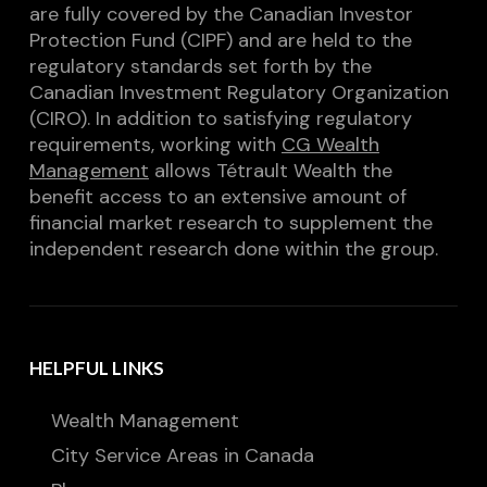
are fully covered by the Canadian Investor
Protection Fund (CIPF) and are held to the
regulatory standards set forth by the
Canadian Investment Regulatory Organization
(CIRO). In addition to satisfying regulatory
requirements, working with
CG Wealth
Management
allows Tétrault Wealth the
benefit access to an extensive amount of
financial market research to supplement the
independent research done within the group.
HELPFUL LINKS
Wealth Management
City Service Areas in Canada